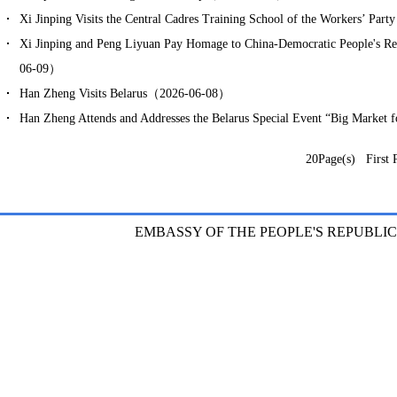
Xi Jinping Visits the Central Cadres Training School of the Workers’ P
Xi Jinping and Peng Liyuan Pay Homage to China-Democratic People's 
06-09）
Han Zheng Visits Belarus（2026-06-08）
Han Zheng Attends and Addresses the Belarus Special Event “Big Market
20Page(s) First 
EMBASSY OF THE PEOPLE'S REPUBLIC