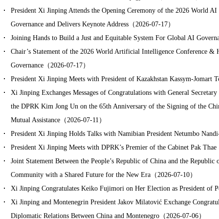
President Xi Jinping Attends the Opening Ceremony of the 2026 World AI
Governance and Delivers Keynote Address（2026-07-17）
Joining Hands to Build a Just and Equitable System For Global AI Gov
Chair’s Statement of the 2026 World Artificial Intelligence Conference &
Governance（2026-07-17）
President Xi Jinping Meets with President of Kazakhstan Kassym-Joma
Xi Jinping Exchanges Messages of Congratulations with General Secretary 
the DPRK Kim Jong Un on the 65th Anniversary of the Signing of the Ch
Mutual Assistance（2026-07-11）
President Xi Jinping Holds Talks with Namibian President Netumbo Na
President Xi Jinping Meets with DPRK’s Premier of the Cabinet Pak T
Joint Statement Between the People’s Republic of China and the Republic
Community with a Shared Future for the New Era（2026-07-10）
Xi Jinping Congratulates Keiko Fujimori on Her Election as President 
Xi Jinping and Montenegrin President Jakov Milatović Exchange Congratul
Diplomatic Relations Between China and Montenegro（2026-07-06）