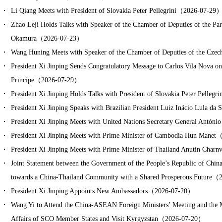
Li Qiang Meets with President of Slovakia Peter Pellegrini（2026-07-29
Zhao Leji Holds Talks with Speaker of the Chamber of Deputies of the Pa
Okamura（2026-07-23）
Wang Huning Meets with Speaker of the Chamber of Deputies of the C
President Xi Jinping Sends Congratulatory Message to Carlos Vila Nova on
Principe（2026-07-29）
President Xi Jinping Holds Talks with President of Slovakia Peter Pelle
President Xi Jinping Speaks with Brazilian President Luiz Inácio Lula 
President Xi Jinping Meets with United Nations Secretary General Antó
President Xi Jinping Meets with Prime Minister of Cambodia Hun Mane
President Xi Jinping Meets with Prime Minister of Thailand Anutin Cha
Joint Statement between the Government of the People’s Republic of Chi
towards a China-Thailand Community with a Shared Prosperous Future
President Xi Jinping Appoints New Ambassadors（2026-07-20）
Wang Yi to Attend the China-ASEAN Foreign Ministers’ Meeting and the Me
Affairs of SCO Member States and Visit Kyrgyzstan（2026-07-20）