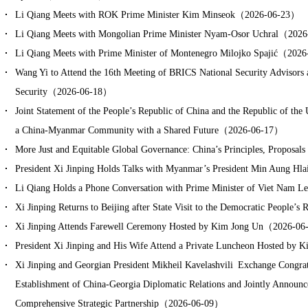
Li Qiang Meets with ROK Prime Minister Kim Minseok（2026-06-23）
Li Qiang Meets with Mongolian Prime Minister Nyam-Osor Uchral（202
Li Qiang Meets with Prime Minister of Montenegro Milojko Spajić（202
Wang Yi to Attend the 16th Meeting of BRICS National Security Advisors 
Security（2026-06-18）
Joint Statement of the People’s Republic of China and the Republic of th
a China-Myanmar Community with a Shared Future（2026-06-17）
More Just and Equitable Global Governance: China’s Principles, Propos
President Xi Jinping Holds Talks with Myanmar’s President Min Aung 
Li Qiang Holds a Phone Conversation with Prime Minister of Viet Na
Xi Jinping Returns to Beijing after State Visit to the Democratic Peopl
Xi Jinping Attends Farewell Ceremony Hosted by Kim Jong Un（2026-0
President Xi Jinping and His Wife Attend a Private Luncheon Hosted b
Xi Jinping and Georgian President Mikheil Kavelashvili Exchange Congrat
Establishment of China-Georgia Diplomatic Relations and Jointly Announce 
Comprehensive Strategic Partnership（2026-06-09）