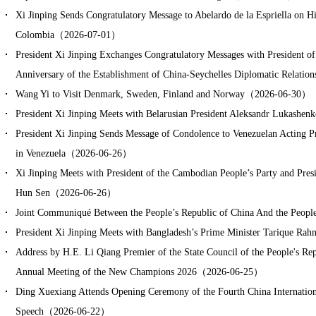
Xi Jinping Sends Congratulatory Message to Abelardo de la Espriella on His
Colombia（2026-07-01）
President Xi Jinping Exchanges Congratulatory Messages with President of
Anniversary of the Establishment of China-Seychelles Diplomatic Relat
Wang Yi to Visit Denmark, Sweden, Finland and Norway（2026-06-30）
President Xi Jinping Meets with Belarusian President Aleksandr Lukas
President Xi Jinping Sends Message of Condolence to Venezuelan Acting P
in Venezuela（2026-06-26）
Xi Jinping Meets with President of the Cambodian People’s Party and Pre
Hun Sen（2026-06-26）
Joint Communiqué Between the People’s Republic of China And the Peop
President Xi Jinping Meets with Bangladesh’s Prime Minister Tarique 
Address by H.E. Li Qiang Premier of the State Council of the People's Rep
Annual Meeting of the New Champions 2026（2026-06-25）
Ding Xuexiang Attends Opening Ceremony of the Fourth China Internatio
Speech（2026-06-22）