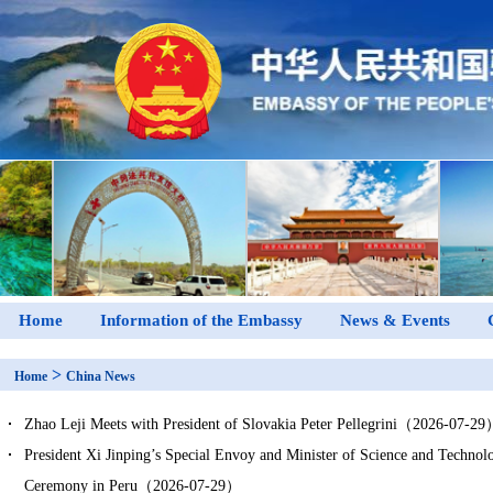
Home
Information of the Embassy
News & Events
>
Home
China News
Zhao Leji Meets with President of Slovakia Peter Pellegrini（2026-07-2
President Xi Jinping’s Special Envoy and Minister of Science and Technol
Ceremony in Peru（2026-07-29）